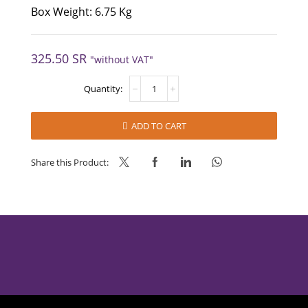
Box Weight: 6.75 Kg
325.50
SR
"without VAT"
COFFEE-
MATE
Lite
Jar
ADD TO CART
quantity
Share this Product: