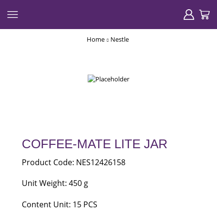
Home
Nestle
COFFEE-MATE LITE JAR
Product Code: NES12426158
Unit Weight: 450 g
Content Unit: 15 PCS