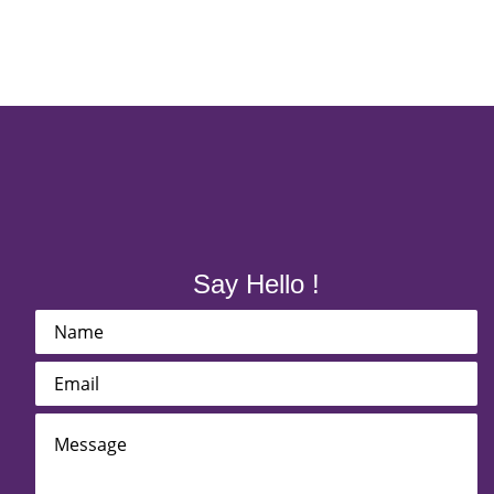
Say Hello !