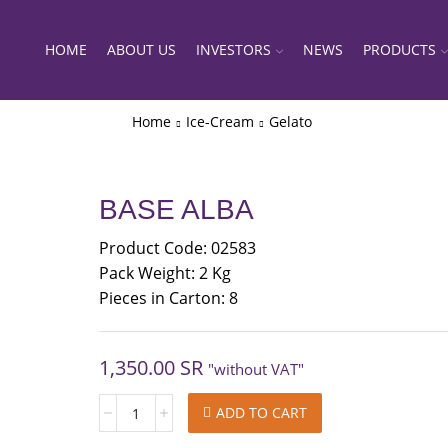
HOME
ABOUT US
INVESTORS
NEWS
PRODUCTS
Home
Ice-Cream
Gelato
BASE ALBA
Product Code: 02583
Pack Weight: 2 Kg
Pieces in Carton: 8
1,350.00
SR
"without VAT"
BASE
ADD TO CART
ALBA
quantity