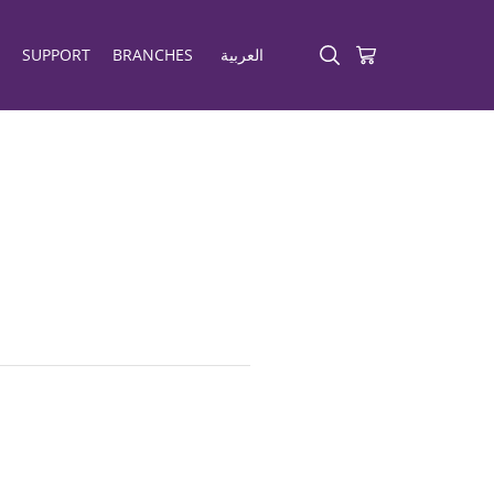
SUPPORT
BRANCHES
العربية