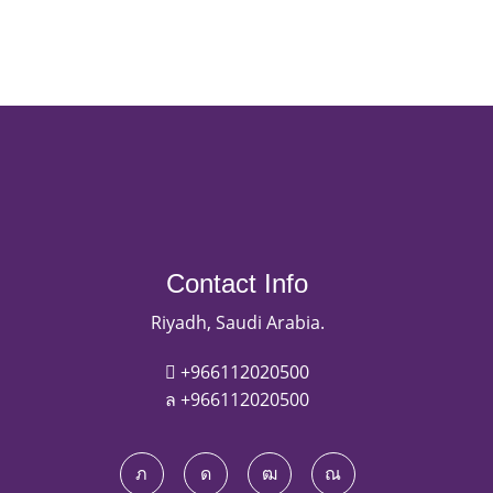
Contact Info
Riyadh, Saudi Arabia.
+966112020500
+966112020500