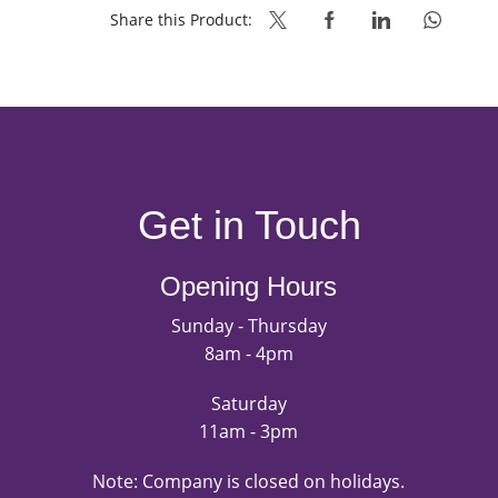
Share this Product:
Get in Touch
Opening Hours
Sunday - Thursday
8am - 4pm
Saturday
11am - 3pm
Note: Company is closed on holidays.