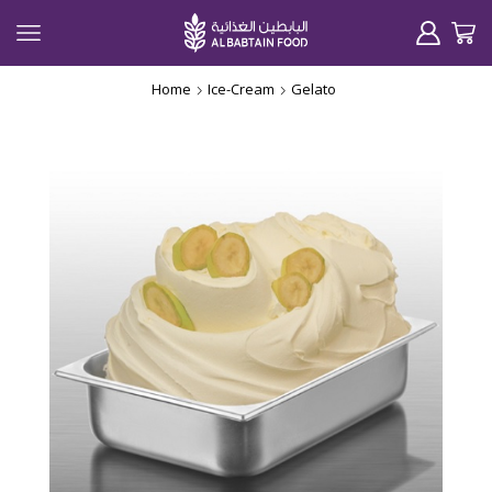
Home
Ice-Cream
Gelato