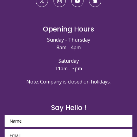
Opening Hours
Sunday - Thursday
8am - 4pm
Saturday
11am - 3pm
Note: Company is closed on holidays.
Say Hello !