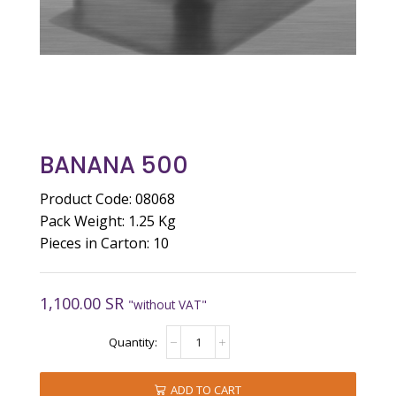
BANANA 500
Product Code: 08068
Pack Weight: 1.25 Kg
Pieces in Carton: 10
1,100.00
SR
"without VAT"
BANANA
500
quantity
ADD TO CART