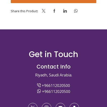
Share this Product:
Get in Touch
Contact Info
Riyadh, Saudi Arabia.
+966112020500
+966112020500