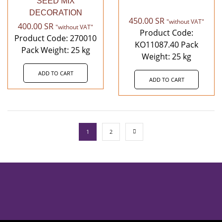
SEED MIX
DECORATION
450.00
SR
"without VAT"
400.00
SR
"without VAT"
Product Code:
Product Code: 270010
KO11087.40 Pack
Pack Weight: 25 kg
Weight: 25 kg
ADD TO CART
ADD TO CART
1
2