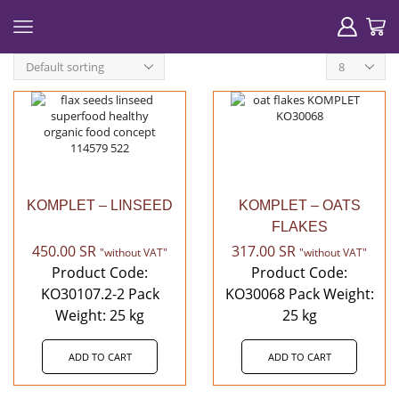
Products
per
page
KOMPLET – LINSEED
KOMPLET – OATS
FLAKES
450.00
SR
317.00
SR
"without VAT"
"without VAT"
Product Code:
Product Code:
KO30107.2-2 Pack
KO30068 Pack Weight:
Weight: 25 kg
25 kg
ADD TO CART
ADD TO CART