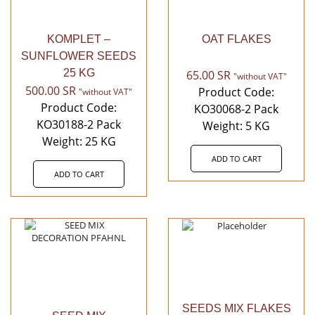
KOMPLET –
OAT FLAKES
SUNFLOWER SEEDS
25 KG
65.00
SR
"without VAT"
500.00
SR
Product Code:
"without VAT"
Product Code:
KO30068-2 Pack
KO30188-2 Pack
Weight: 5 KG
Weight: 25 KG
ADD TO CART
ADD TO CART
SEEDS MIX FLAKES