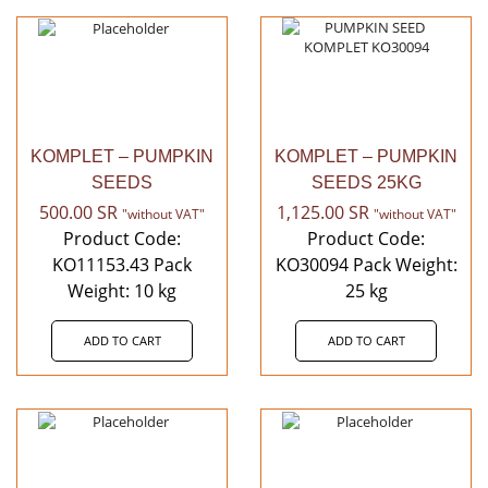
KOMPLET – PUMPKIN
KOMPLET – PUMPKIN
SEEDS
SEEDS 25KG
500.00
SR
1,125.00
SR
"without VAT"
"without VAT"
Product Code:
Product Code:
KO11153.43 Pack
KO30094 Pack Weight:
Weight: 10 kg
25 kg
ADD TO CART
ADD TO CART