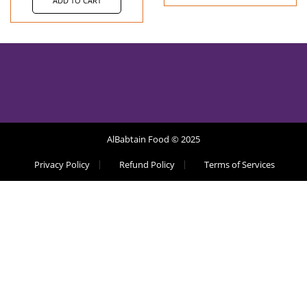
ADD TO CART
AlBabtain Food © 2025
Privacy Policy
Refund Policy
Terms of Services