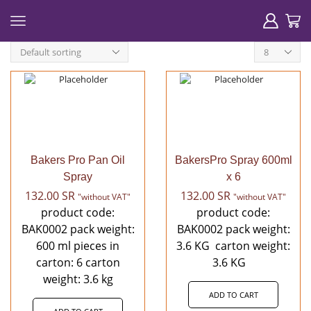
Products
per
page
Bakers Pro Pan Oil
BakersPro Spray 600ml
Spray
x 6
132.00
SR
132.00
SR
"without VAT"
"without VAT"
product code:
product code:
BAK0002 pack weight:
BAK0002 pack weight:
600 ml pieces in
3.6 KG carton weight:
carton: 6 carton
3.6 KG
weight: 3.6 kg
ADD TO CART