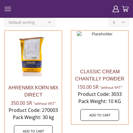
Products
per
page
CLASSIC CREAM
CHANTILLY POWDER
150.00
SR
"without VAT"
AHRENMIX KORN MIX
Product Code: 3033
DIRECT
Pack Weight: 10 KG
350.00
SR
"without VAT"
Product Code: 270003
ADD TO CART
Pack Weight: 30 kg
ADD TO CART