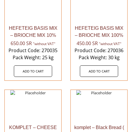
HEFETEIG BASIS MIX
HEFETEIG BASIS MIX
– BRIOCHE MIX 10%
– BRIOCHE MIX 100%
650.00
SR
450.00
SR
"without VAT"
"without VAT"
Product Code: 270035
Product Code: 270036
Pack Weight: 25 kg
Pack Weight: 30 kg
ADD TO CART
ADD TO CART
KOMPLET – CHEESE
komplet – Black Bread (