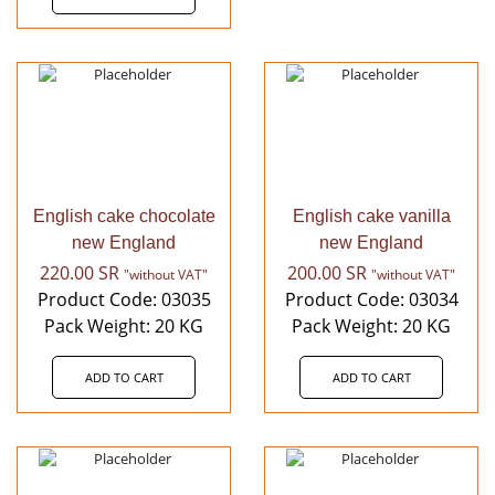
English cake chocolate
English cake vanilla
new England
new England
220.00
SR
200.00
SR
"without VAT"
"without VAT"
Product Code: 03035
Product Code: 03034
Pack Weight: 20 KG
Pack Weight: 20 KG
ADD TO CART
ADD TO CART