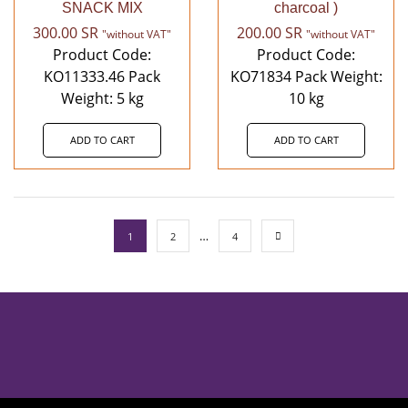
SNACK MIX
charcoal )
300.00
SR
200.00
SR
"without VAT"
"without VAT"
Product Code:
Product Code:
KO11333.46 Pack
KO71834 Pack Weight:
Weight: 5 kg
10 kg
ADD TO CART
ADD TO CART
…
1
2
4